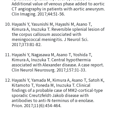
Additional value of venous phase added to aortic
CT angiography in patients with aortic aneurysm.
Clin Imaging. 2017;44:51-56.
Hayashi Y, Yasunishi M, Hayashi M, Asano T,
Kimura A, Inuzuka T. Reversible splenial lesion of
the corpus callosum associated with
meningococcal meningitis. J Neurol Sci.
2017;373:81-82.
Hayashi Y, Nagasawa M, Asano T, Yoshida T,
Kimura A, Inuzuka T. Central hypothermia
associated with Alexander disease. A case report.
Clin Neurol Neurosurg. 2017;157:31-33.
Hayashi Y, Yamada M, Kimura A, Asano T, Satoh K,
Kitamoto T, Yoneda M, Inuzuka T. Clinical
findings of a probable case of MM2-cortical-type
sporadic Creutzfeldt-Jakob disease with
antibodies to anti-N-terminus of α-enolase.
Prion. 2017;11(6):454-464.