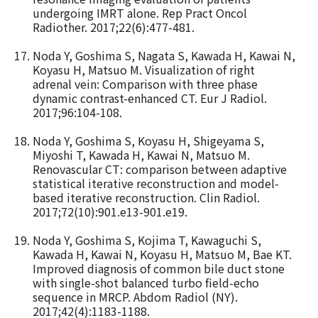
undergoing IMRT alone. Rep Pract Oncol
Radiother. 2017;22(6):477-481.
Noda Y, Goshima S, Nagata S, Kawada H, Kawai N,
Koyasu H, Matsuo M. Visualization of right
adrenal vein: Comparison with three phase
dynamic contrast-enhanced CT. Eur J Radiol.
2017;96:104-108.
Noda Y, Goshima S, Koyasu H, Shigeyama S,
Miyoshi T, Kawada H, Kawai N, Matsuo M.
Renovascular CT: comparison between adaptive
statistical iterative reconstruction and model-
based iterative reconstruction. Clin Radiol.
2017;72(10):901.e13-901.e19.
Noda Y, Goshima S, Kojima T, Kawaguchi S,
Kawada H, Kawai N, Koyasu H, Matsuo M, Bae KT.
Improved diagnosis of common bile duct stone
with single-shot balanced turbo field-echo
sequence in MRCP. Abdom Radiol (NY).
2017;42(4):1183-1188.