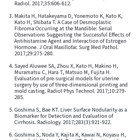
Radiol. 2017;35:606-612.
Makita H, Hatakeyama D, Yonemoto K, Kato K,
Kato H, Shibata T. A Case of Desmoplastic
Fibroma Occurring at the Mandible: Serial
Observations Suggesting the Successful Effects of
Antihistamine Agent and Interaction of Estrogen
Hormone. J Oral Maxillofac Surg Med Pathol.
2017;29:275-280.
Sayed Aluwee SA, Zhou X, Kato H, Makino H,
Muramatsu C, Hara T, Matsuo M, Fujita H.
Evaluation of pre-surgical models for uterine
surgery by use of three-dimensional printing and
mold casting. Radiol Phys Technol. 2017;10:279-
285.
Goshima S, Bae KT. Liver Surface Nodularity as a
Biomarker for Detection and Evaluation of
Cirrhosis. Radiology. 2017;283(3):921-922.
Goshima S, Noda Y, Kajita K, Kawai N, Koyasu H,