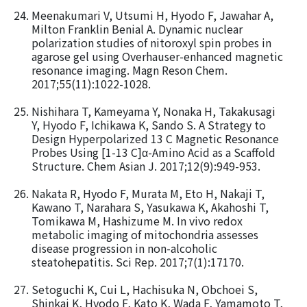
Meenakumari V, Utsumi H, Hyodo F, Jawahar A,
Milton Franklin Benial A. Dynamic nuclear
polarization studies of nitoroxyl spin probes in
agarose gel using Overhauser-enhanced magnetic
resonance imaging. Magn Reson Chem.
2017;55(11):1022-1028.
Nishihara T, Kameyama Y, Nonaka H, Takakusagi
Y, Hyodo F, Ichikawa K, Sando S. A Strategy to
Design Hyperpolarized 13 C Magnetic Resonance
Probes Using [1-13 C]α-Amino Acid as a Scaffold
Structure. Chem Asian J. 2017;12(9):949-953.
Nakata R, Hyodo F, Murata M, Eto H, Nakaji T,
Kawano T, Narahara S, Yasukawa K, Akahoshi T,
Tomikawa M, Hashizume M. In vivo redox
metabolic imaging of mitochondria assesses
disease progression in non-alcoholic
steatohepatitis. Sci Rep. 2017;7(1):17170.
Setoguchi K, Cui L, Hachisuka N, Obchoei S,
Shinkai K, Hyodo F, Kato K, Wada F, Yamamoto T,