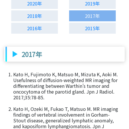
2020年
2019年
2018年
2017年
2016年
2015年
2017年
Kato H, Fujimoto K, Matsuo M, Mizuta K, Aoki M.
Usefulness of diffusion-weighted MR imaging for
differentiating between Warthin’s tumor and
oncocytoma of the parotid gland. Jpn J Radiol.
2017;35:78-85.
Kato H, Ozeki M, Fukao T, Matsuo M. MR imaging
findings of vertebral involvement in Gorham-
Stout disease, generalized lymphatic anomaly,
and kaposiform lymphangiomatosis. Jpn J