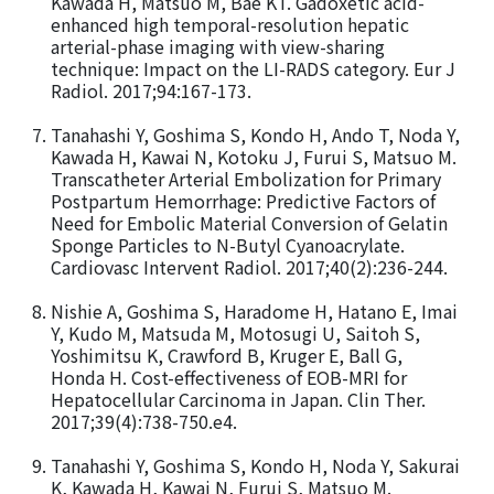
Kawada H, Matsuo M, Bae KT. Gadoxetic acid-
enhanced high temporal-resolution hepatic
arterial-phase imaging with view-sharing
technique: Impact on the LI-RADS category. Eur J
Radiol. 2017;94:167-173.
Tanahashi Y, Goshima S, Kondo H, Ando T, Noda Y,
Kawada H, Kawai N, Kotoku J, Furui S, Matsuo M.
Transcatheter Arterial Embolization for Primary
Postpartum Hemorrhage: Predictive Factors of
Need for Embolic Material Conversion of Gelatin
Sponge Particles to N-Butyl Cyanoacrylate.
Cardiovasc Intervent Radiol. 2017;40(2):236-244.
Nishie A, Goshima S, Haradome H, Hatano E, Imai
Y, Kudo M, Matsuda M, Motosugi U, Saitoh S,
Yoshimitsu K, Crawford B, Kruger E, Ball G,
Honda H. Cost-effectiveness of EOB-MRI for
Hepatocellular Carcinoma in Japan. Clin Ther.
2017;39(4):738-750.e4.
Tanahashi Y, Goshima S, Kondo H, Noda Y, Sakurai
K, Kawada H, Kawai N, Furui S, Matsuo M.