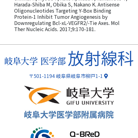
Harada-Shiba M, Obika S, Nakano K. Antisense
Oligonucleotides Targeting Y-Box Binding
Protein-1 Inhibit Tumor Angiogenesis by
Downregulating Bcl-xL-VEGFR2/-Tie Axes. Mol
Ther Nucleic Acids. 2017;9:170-181.
ページトップ
〒501-1194 岐阜県岐阜市柳戸1-1