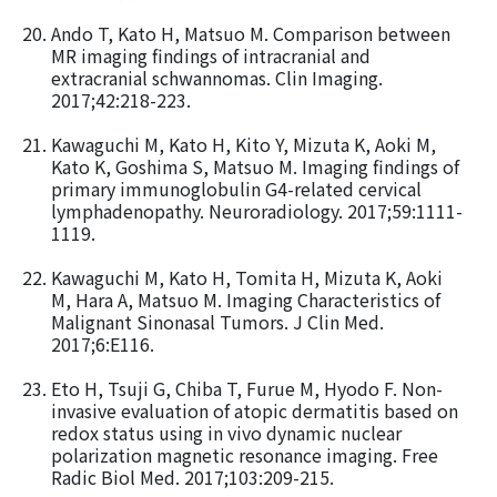
Ando T, Kato H, Matsuo M. Comparison between
MR imaging findings of intracranial and
extracranial schwannomas. Clin Imaging.
2017;42:218-223.
Kawaguchi M, Kato H, Kito Y, Mizuta K, Aoki M,
Kato K, Goshima S, Matsuo M. Imaging findings of
primary immunoglobulin G4-related cervical
lymphadenopathy. Neuroradiology. 2017;59:1111-
1119.
Kawaguchi M, Kato H, Tomita H, Mizuta K, Aoki
M, Hara A, Matsuo M. Imaging Characteristics of
Malignant Sinonasal Tumors. J Clin Med.
2017;6:E116.
Eto H, Tsuji G, Chiba T, Furue M, Hyodo F. Non-
invasive evaluation of atopic dermatitis based on
redox status using in vivo dynamic nuclear
polarization magnetic resonance imaging. Free
Radic Biol Med. 2017;103:209-215.