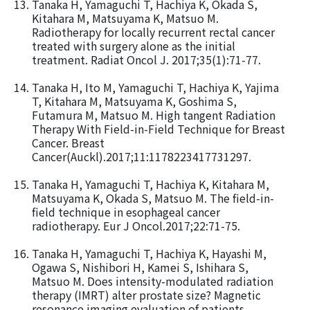
Tanaka H, Yamaguchi T, Hachiya K, Okada S,
Kitahara M, Matsuyama K, Matsuo M.
Radiotherapy for locally recurrent rectal cancer
treated with surgery alone as the initial
treatment. Radiat Oncol J. 2017;35(1):71-77.
Tanaka H, Ito M, Yamaguchi T, Hachiya K, Yajima
T, Kitahara M, Matsuyama K, Goshima S,
Futamura M, Matsuo M. High tangent Radiation
Therapy With Field-in-Field Technique for Breast
Cancer. Breast
Cancer(Auckl).2017;11:1178223417731297.
Tanaka H, Yamaguchi T, Hachiya K, Kitahara M,
Matsuyama K, Okada S, Matsuo M. The field-in-
field technique in esophageal cancer
radiotherapy. Eur J Oncol.2017;22:71-75.
Tanaka H, Yamaguchi T, Hachiya K, Hayashi M,
Ogawa S, Nishibori H, Kamei S, Ishihara S,
Matsuo M. Does intensity-modulated radiation
therapy (IMRT) alter prostate size? Magnetic
resonance imaging evaluation of patients