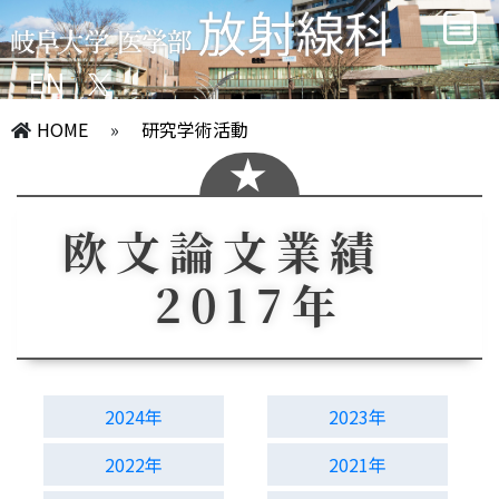
EN
HOME
»
研究学術活動
欧文論文業績
2017年
2024年
2023年
2022年
2021年