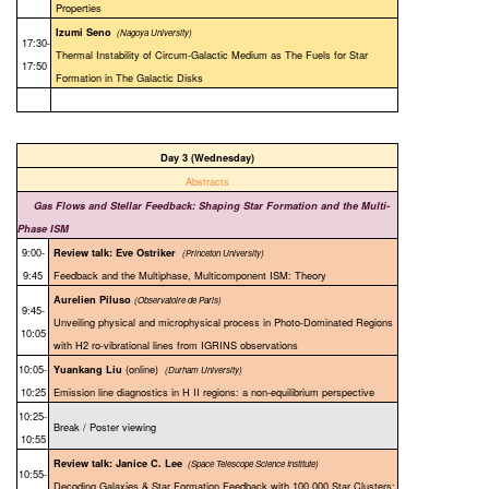
Properties
Izumi Seno
(Nagoya University)
17:30-
Thermal Instability of Circum-Galactic Medium as The Fuels for Star
17:50
Formation in The Galactic Disks
Day 3 (Wednesday)
Abstracts
Gas Flows and Stellar Feedback: Shaping Star Formation and the Multi-
Phase ISM
9:00-
Review talk: Eve Ostriker
(
Princeton University)
9:45
Feedback and the Multiphase, Multicomponent ISM: Theory
Aurelien Piluso
(Observatoire de Paris)
9:45-
Unveiling physical and microphysical process in Photo-Dominated Regions
10:05
with H2 ro-vibrational lines from IGRINS observations
10:05-
(online)
Yuankang Liu
(Durham University)
10:25
Emission line diagnostics in H II regions: a non-equilibrium perspective
10:25-
Break / Poster viewing
10:55
Review talk: Janice C. Lee
(
Space Telescope Science Institute)
10:55-
Decoding Galaxies & Star Formation Feedback with 100,000 Star Clusters: