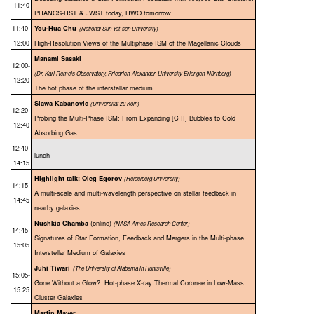
11:40
PHANGS-HST & JWST today, HWO tomorrow
11:40-
You-Hua Chu
(National Sun Yat-sen University)
12:00
High-Resolution Views of the Multiphase ISM of the Magellanic Clouds
Manami Sasaki
12:00-
(Dr. Karl Remeis Observatory, Friedrich-Alexander-University Erlangen-Nürnberg)
12:20
The hot phase of the interstellar medium
Slawa Kabanovic
(Universität zu Köln)
12:20-
Probing the Multi-Phase ISM: From Expanding [C II] Bubbles to Cold
12:40
Absorbing Gas
12:40-
lunch
14:15
Highlight talk: Oleg Egorov
(
Heidelberg University)
14:15-
A multi-scale and multi-wavelength perspective on stellar feedback in
14:45
nearby galaxies
(online)
Nushkia Chamba
(NASA Ames Research Center)
14:45-
Signatures of Star Formation, Feedback and Mergers in the Multi-phase
15:05
Interstellar Medium of Galaxies
Juhi Tiwari
(The University of Alabama in Huntsville)
15:05-
Gone Without a Glow?: Hot-phase X-ray Thermal Coronae in Low-Mass
15:25
Cluster Galaxies
Martin Mayer