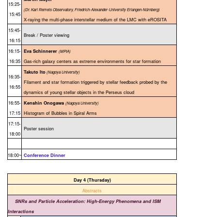
15:25-
(Dr. Karl Remeis Observatory, Friedrich-Alexander-University Erlangen-Nürnberg)
15:45
X-raying the multi-phase interstellar medium of the LMC with eROSITA
15:45-
Break / Poster viewing
16:15
16:15-
Eva Schinnerer
(MPIA)
16:35
Gas-rich galaxy centers as extreme environments for star formation
Takuto Ito
(Nagoya University)
16:35-
Filament and star formation triggered by stellar feedback probed by the
16:55
dynamics of young stellar objects in the Perseus cloud
16:55-
Kenshin Onogawa
(Nagoya University)
17:15
Histogram of Bubbles in Spiral Arms
17:15-
Poster session
18:00
18:00~
Conference Dinner
Day 4 (Thursday)
Abstracts
SNRs and Particle Acceleration: High-Energy Phenomena and ISM
Interactions