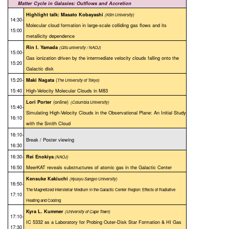
Matter Cycle in Galaxies: Outflows and Accretion
Highlight talk: Masato Kobayashi
(Köln University
)
14:30-
Molecular cloud formation in large-scale colliding gas flows and its
15:00
metallicity dependence
Rin I. Yamada
(Gifu university / NAOJ)
15:00-
Gas ionization driven by the intermediate velocity clouds falling onto the
15:20
Galactic disk
15:20-
(
Maki Nagata
The University of Tokyo)
15:40
High-Velocity Molecular Clouds in M83
(online)
Lori Porter
(Columbia University)
15:40-
Simulating High-Velocity Clouds in the Observational Plane: An Initial Study
16:10
with the Smith Cloud
16:10-
Break / Poster viewing
16:30
16:30-
Rei Enokiya
(NAOJ)
16:50
MeerKAT reveals substructures of atomic gas in the Galactic Center
Kensuke Kakiuchi
(Kyusyu Sangyo University)
16:50-
The Magnetized Interstellar Medium in the Galactic Center Region: Effects of Radiative
17:10
Heating and Cooling
Kyra L. Kummer
(University of Cape Town)
17:10-
IC 5332 as a Laboratory for Probing Outer-Disk Star Formation & HI Gas
17:30