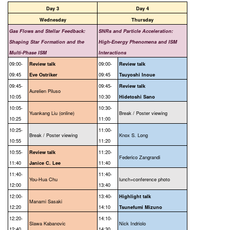
Day 3
Day 4
Wednesday
Thursday
Gas Flows and Stellar Feedback:
SNRs and Particle Acceleration:
Shaping Star Formation and the
High-Energy Phenomena and ISM
Multi-Phase ISM
Interactions
09:00-
09:00-
Review talk
Review talk
09:45
09:45
Eve Ostriker
Tsuyoshi Inoue
09:45-
09:45-
Review talk
Aurelien Piluso
10:05
10:30
Hidetoshi Sano
10:05-
10:30-
Yuankang Liu (online)
Break / Poster viewing
10:25
11:00
10:25-
11:00-
Break / Poster viewing
Knox S. Long
10:55
11:20
10:55-
11:20-
Review talk
Federico Zangrandi
11:40
11:40
Janice C. Lee
11:40-
11:40-
You-Hua Chu
lunch+conference photo
12:00
13:40
12:00-
13:40-
Highlight talk
Manami Sasaki
12:20
14:10
Tsunefumi Mizuno
12:20-
14:10-
Slawa Kabanovic
Nick Indriolo
12:40
14:30