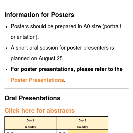
Information for Posters
Posters should be prepared in A0 size (portrait
orientation).
A short oral session for poster presenters is
planned on August 25.
For poster presentations, please refer to the
Poster Presentations
.
Oral Presentations
Click here for abstracts
Day 1
Day 2
Monday
Tuesday