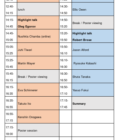
12:40-
14:30-
lunch
Ellis Owen
14:15
14:50
14:15-
14:50-
Highlight talk
Break / Poster viewing
14:45
15:20
Oleg Egorov
14:45-
15:20-
Highlight talk
Nushkia Chamba (online)
15:05
15:50
Robert Brose
15:05-
15:50-
Juhi Tiwari
Jason Alford
15:25
16:10
15:25-
16:10-
Martin Mayer
Ryosuke Kobashi
15:45
16:30
15:45-
16:30-
Break / Poster viewing
Shuta Tanaka
16:15
16:50
16:15-
16:50-
Eva Schinnerer
Yasuo Fukui
16:35
17:10
16:35-
17:15-
Takuto Ito
Summary
16:55
17:45
16:55-
Kenshin Onogawa
17:15
17:15-
Poster session
18:00