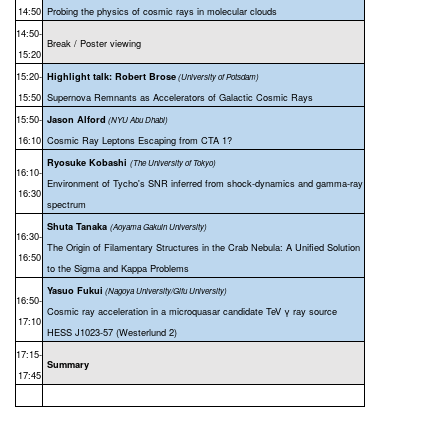
14:50
Probing the physics of cosmic rays in molecular clouds
14:50-
Break / Poster viewing
15:20
15:20-
Highlight talk: Robert Brose
(
University of Potsdam)
15:50
Supernova Remnants as Accelerators of Galactic Cosmic Rays
15:50-
Jason Alford
(NYU Abu Dhabi)
16:10
Cosmic Ray Leptons Escaping from CTA 1?
Ryosuke Kobashi
(The University of Tokyo)
16:10-
Environment of Tycho's SNR inferred from shock-dynamics and gamma-ray
16:30
spectrum
Shuta Tanaka
(Aoyama Gakuin University)
16:30-
The Origin of Filamentary Structures in the Crab Nebula: A Unified Solution
16:50
to the Sigma and Kappa Problems
Yasuo Fukui
(Nagoya University/Gifu University)
16:50-
Cosmic ray acceleration in a microquasar candidate TeV γ ray source
17:10
HESS J1023-57 (Westerlund 2)
17:15-
Summary
17:45