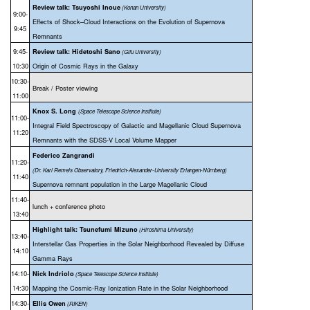
Review talk: Tsuyoshi Inoue
(Konan University)
9:00-
Effects of Shock–Cloud Interactions on the Evolution of Supernova
9:45
Re
mnants
9:45-
Review talk: Hidetoshi Sano
(Gifu University)
10:30
Origin of Cosmic Rays in the Galaxy
10:30-
Break / Poster viewing
11:00
Knox S. Long
(Space Telescope Science Institute)
11:00-
Integral Field Spectroscopy of Galactic and Magellanic Cloud Supernova
11:20
Remnants with the SDSS-V Local Volume Mapper
Federico Zangrandi
11:20-
(Dr. Karl Remeis Observatory, Friedrich-Alexander-University Erlangen-Nürnberg)
11:40
Supernova remnant population in the Large Magellanic Cloud
11:40-
lunch + conference photo
13:40
Highlight talk: Tsunefumi Mizuno
(Hiroshima University)
13:40-
Interstellar Gas Properties in the Solar Neighborhood Revealed by Diffuse
14:10
Gamma Rays
14:10-
Nick Indriolo
(Space Telescope Science Institute)
14:30
Mapping the Cosmic-Ray Ionization Rate in the Solar Neighborhood
14:30-
Ellis Owen
(RIKEN)