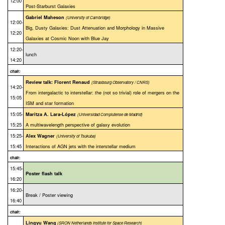
12:00
Post-Starburst Galaxies
Gabriel Maheson
(University of Cambridge)
12:00-
Big, Dusty Galaxies: Dust Attenuation and Morphology in Massive
12:20
Galaxies at Cosmic Noon with Blue Jay
12:20-
lunch
14:20
chair:
Review talk: Florent Renaud
(Strasbourg Observatory / CNRS)
14:20-
From intergalactic to interstellar: the (not so trivial) role of mergers on the
15:05
ISM and star formation
15:05-
Maritza A. Lara-López
(Universidad Complutense de Madrid)
15:25
A multiwavelength perspective of galaxy evolution
15:25-
Alex Wagner
(University of Tsukuba)
15:45
Interactions of AGN jets with the interstellar medium
chair:
15:45-
Poster flash talk
16:20
16:20-
Break / Poster viewing
16:40
chair:
Lingyu Wang
(SRON Netherlands Institute for Space Research)