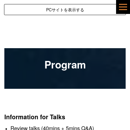
PCサイトを表示する
Program
Information for Talks
Review talks (40mins + 5mins Q&A)