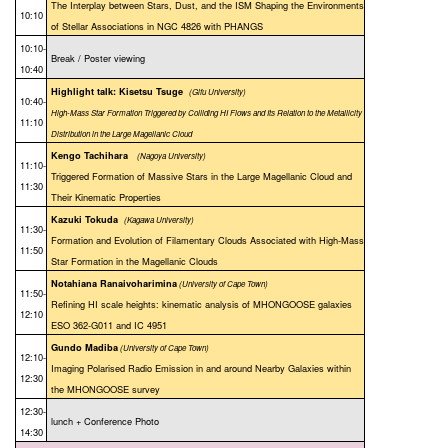
The Interplay between Stars, Dust, and the ISM Shaping the Environments
10:10
of Stellar Associations in NGC 4826 with PHANGS
10:10-
Break / Poster viewing
10:40
Highlight talk: Kisetsu Tsuge
(Gifu University)
10:40-
High-Mass Star Formation Triggered by Colliding HI Flows and Its Relation to the Metallicity
11:10
Distribution in the Large Magellanic Cloud
Kengo Tachihara
(Nagoya University)
11:10-
Triggered Formation of Massive Stars in the Large Magellanic Cloud and
11:30
Their Kinematic Properties
Kazuki Tokuda
(Kagawa University)
11:30-
Formation and Evolution of Filamentary Clouds Associated with High-Mass
11:50
Star Formation in the Magellanic Clouds
Notahiana Ranaivoharimina
(University of Cape Town)
11:50-
Refining HI scale heights: kinematic analysis of MHONGOOSE galaxies
12:10
ESO 362-G011 and IC 4951
Gundo Madiba
(University of Cape Town)
12:10-
Imaging Polarised Radio Emission in and around Nearby Galaxies within
12:30
the MHONGOOSE survey
12:30-
lunch + Conference Photo
14:30