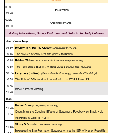
Abstracts
08:30-
Resistration
09:20
09:20-
Opening remarks
09:30
Galaxy Interactions, Galaxy Evolution, and Links to the Early Universe
chair: Kisetsu Tsuge
09:30-
Review talk: Ralf S. Klessen
(Heidelberg University)
10:15
The physics of early star and galaxy formation
10:15-
Fabian Walter
(Max Planck Institute for Astronomy Heidelberg)
10:35
The multi-phase ISM in the most distant quasar host galaxies
10:35-
Lucy Ivey (online)
(Kavli Institute for Cosmology, University of Cambridge)
10:55
The Role of AGN feedback at z~7 with JWST/NIRSpec IFS
10:55-
Break / Poster viewing
11:20
chair:
Kejian Chen
(KIAA, Peking University)
11:20-
Quantifying the Coupling Effects of Supernova Feedback on Black Hole
11:40
Accretion in Galactic Nuclei
Vinny D’Onofrio
(Texas A&M University)
11:40-
Investigating Star Formation Suppression via the ISM of Higher-Redshift