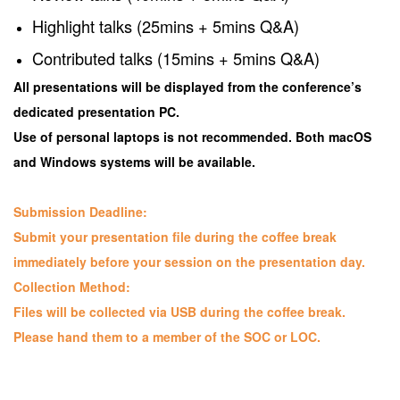
Highlight talks (25mins + 5mins Q&A)
Contributed talks (15mins + 5mins Q&A)
All presentations will be displayed from the conference’s
dedicated presentation PC.
Use of personal laptops is not recommended. Both macOS
and Windows systems will be available.
Submission Deadline:
Submit your presentation file during the coffee break
immediately before your session on the presentation day.
Collection Method:
Files will be collected via USB during the coffee break.
Please hand them to a member of the SOC or LOC.