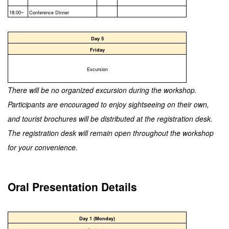
18:00~
Conference Dinner
Day 5
Friday
Excursion
There will be no organized excursion during the workshop.
Participants are encouraged to enjoy sightseeing on their own,
and tourist brochures will be distributed at the registration desk.
The registration desk will remain open throughout the workshop
for your convenience.
Oral Presentation Details
Day 1 (Monday)