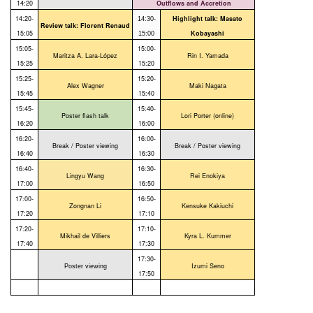
14:20
Outflows and Accretion
14:20-
Highlight talk: Masato
14:30-
Review talk: Florent Renaud
15:05
Kobayashi
15:00
15:05-
15:00-
Maritza A. Lara-López
Rin I. Yamada
15:25
15:20
15:25-
15:20-
Alex Wagner
Maki Nagata
15:45
15:40
15:45-
15:40-
Poster flash talk
Lori Porter (online)
16:20
16:00
16:20-
16:00-
Break / Poster viewing
Break / Poster viewing
16:40
16:30
16:40-
16:30-
Lingyu Wang
Rei Enokiya
17:00
16:50
17:00-
16:50-
Zongnan Li
Kensuke Kakiuchi
17:20
17:10
17:20-
17:10-
Mikhail de Villiers
Kyra L. Kummer
17:40
17:30
17:30-
Izumi Seno
Poster viewing
17:50