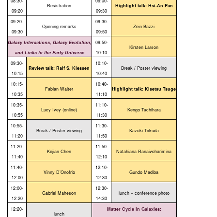
08:30-
09:00-
Resistration
Highlight talk: Hsi-An Pan
09:20
09:30
09:20-
09:30-
Opening remarks
Zein Bazzi
09:30
09:50
Galaxy Interactions, Galaxy Evolution,
09:50-
Kirsten Larson
and Links to the Early Universe
10:10
09:30-
10:10-
Review talk: Ralf S. Klessen
Break / Poster viewing
10:15
10:40
10:15-
10:40-
Fabian Walter
Highlight talk: Kisetsu Tsuge
10:35
11:10
10:35-
11:10-
Lucy Ivey (online)
Kengo Tachihara
10:55
11:30
10:55-
11:30-
Break / Poster viewing
Kazuki Tokuda
11:20
11:50
11:20-
11:50-
Kejian Chen
Notahiana Ranaivoharimina
11:40
12:10
11:40-
12:10-
Vinny D’Onofrio
Gundo Madiba
12:00
12:30
12:00-
12:30-
Gabriel Maheson
lunch + conference photo
12:20
14:30
12:20-
Matter Cycle in Galaxies:
lunch