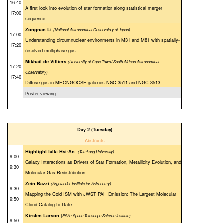
16:40-
A first look into evolution of star formation along statistical merger
17:00
sequence
Zongnan Li
(National Astronomical Observatory of Japan)
17:00-
Understanding circumnuclear environments in M31 and M81 with spatially-
17:20
resolved multiphase gas
Mikhail de Villiers
(University of Cape Town / South African Astronomical
17:20-
Observatory)
17:40
Diffuse gas in MHONGOOSE galaxies NGC 3511 and NGC 3513
Poster viewing
Day 2 (Tuesday)
Abstracts
Highlight talk: Hsi-An
(Tamkang University)
9:00-
Galaxy Interactions as Drivers of Star Formation, Metallicity Evolution, and
9:30
Molecular Gas Redistribution
Zein Bazzi
(Argelander Institute for Astronomy)
9:30-
Mapping the Cold ISM with JWST PAH Emission: The Largest Molecular
9:50
Cloud Catalog to Date
(
Kirsten Larson
ESA / Space Telescope Science Institute)
9:50-