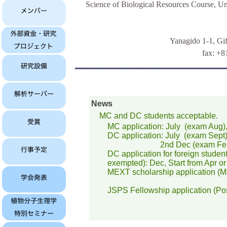
Science of Biological Resources Course, Un
Yanagido 1-1, Gi
fax: +8
News
MC and DC students acceptable.
MC application: July (exam Aug), 2
DC application: July (exam Sept
2nd Dec (exam Feb); Sta
DC application for foreign students
exempted): Dec, Start from Apr or
MEXT scholarship application (MC+
JSPS Fellowship application (Pos