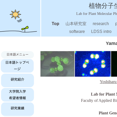
植物分子生理
Lab for Plant Molecular P
Top
山本研究室
research
p
software
LDSS intro
Yama
Yoshiharu
Lab for Plant 
Faculty of Applied Bi
Plant Gen