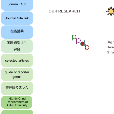
OUR RESEARCH
High
Res
Gifu
Highly Cited
Researchers of
Gifu University