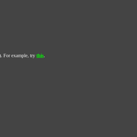
). For example, try
this
.