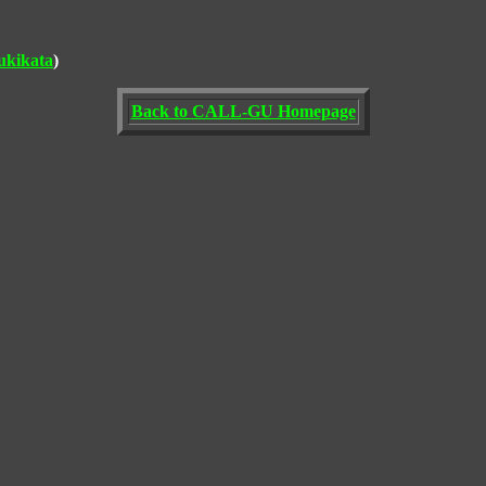
ukikata
)
Back to CALL-GU Homepage