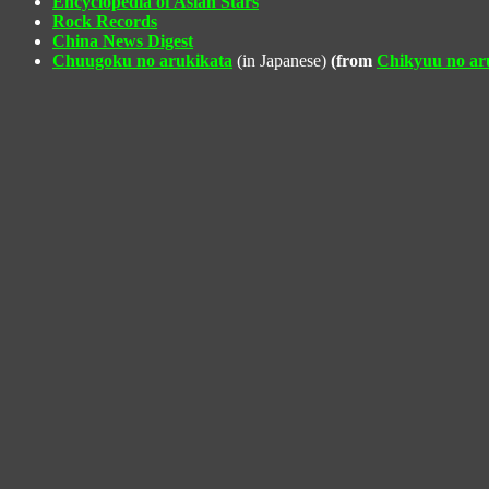
Encyclopedia of Asian Stars
Rock Records
China News Digest
Chuugoku no arukikata
(in Japanese)
(from
Chikyuu no ar