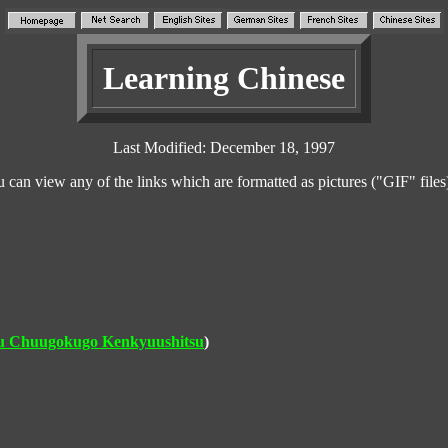
Learning Chinese
Last Modified: December 18, 1997
n view any of the links which are formatted as pictures ("GIF" files
ku Chuugokugo Kenkyuushitsu
)