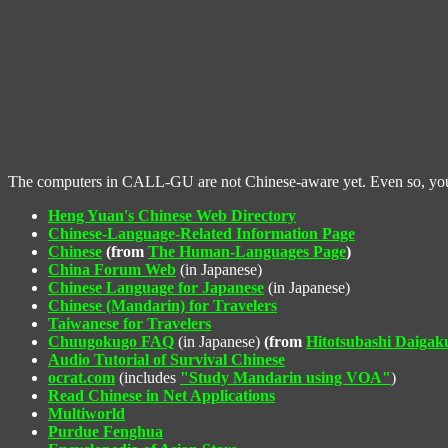
The computers in CALL-GU are not Chinese-aware yet. Even so, you ca
Heng Yuan's Chinese Web Directory
Chinese-Language-Related Information Page
Chinese
(from
The Human-Languages Page
)
China Forum Web
(in Japanese)
Chinese Language for Japanese
(in Japanese)
Chinese (Mandarin) for Travelers
Taiwanese for Travelers
Chuugokugo FAQ
(in Japanese)
(from
Hitotsubashi Daiga
Audio Tutorial of Survival Chinese
ocrat.com
(includes
"Study Mandarin using VOA"
)
Read Chinese in Net Applications
Multiworld
Purdue Fenghua